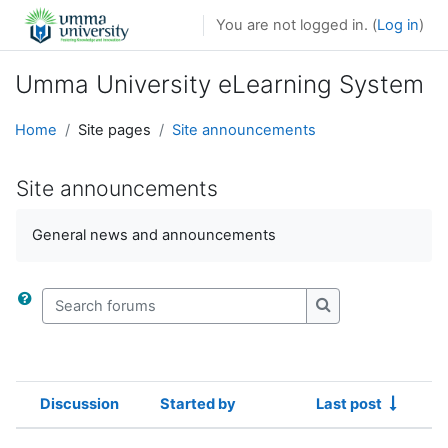
Skip to main content
You are not logged in. (
Log in
)
Umma University eLearning System
Home
Site pages
Site announcements
Site announcements
General news and announcements
Search forums
Search forums
Discussion
Started by
Last post
Status