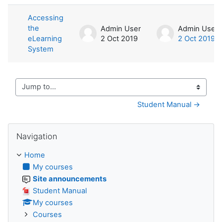
List of discussions. Showing 1 of 1 d
Accessing
the
Admin User
Admin User
eLearning
2 Oct 2019
2 Oct 2019
System
Jump to...
Student Manual →
Skip Navigation
Navigation
Home
My courses
Site announcements
Student Manual
My courses
Courses