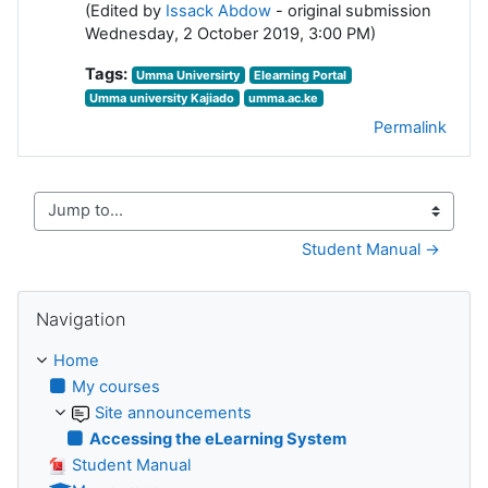
(Edited by
Issack Abdow
- original submission
Wednesday, 2 October 2019, 3:00 PM)
Tags:
Umma Universirty
Elearning Portal
Umma university Kajiado
umma.ac.ke
Permalink
Jump to...
Student Manual →
Skip Navigation
Navigation
Home
My courses
Site announcements
Accessing the eLearning System
Student Manual