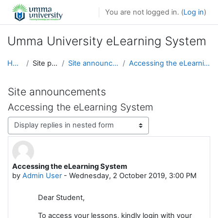
Skip to main content
You are not logged in. (
Log in
)
Umma University eLearning System
Home
Site pages
Site announcements
Accessing the eLearning System
Site announcements
Accessing the eLearning System
Display mode
Accessing the eLearning System
Number of replies: 0
by
Admin User
-
Wednesday, 2 October 2019, 3:00 PM
Dear Student,
To access your lessons, kindly login with your