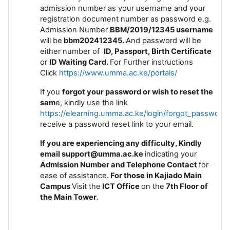
admission number as your username and your
registration document number as password e.g.
Admission Number
BBM/2019/12345 username
will be
bbm202412345.
And password will be
either number of
ID, Passport, Birth Certificate
or
ID
Waiting Card.
For Further instructions
Click
https://www.umma.ac.ke/portals/
If you
forgot your password or wish to reset the
sam
e, kindly use the link
https://elearning.umma.ac.ke/login/forgot_password
receive a password reset link to your email.
If you are experiencing any difficulty, Kindly
email support@umma.ac.ke
indicating your
Admission Number and Telephone Contact
for
ease of assistance.
For those in Kajiado Main
Campus
Visit the
ICT Office
on the
7th Floor of
the Main Tower
.